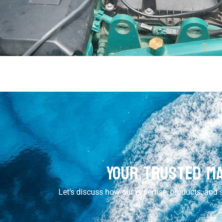
Your Trusted Ma
Let’s discuss how our expertise, products, and s