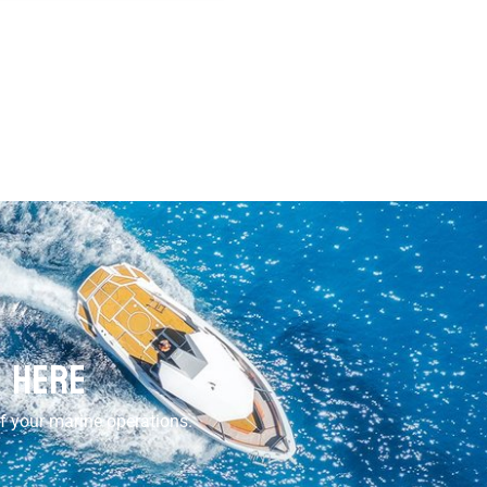
s Here
of your marine operations.