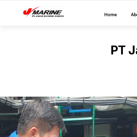
Home
Ab
PT J