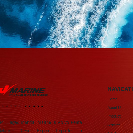
NAVIGAT
Home
About Us
Product
PT. Jagad Mandiri Marine Is Volvo Penta
Service
Marine Diesel Engine Importer In