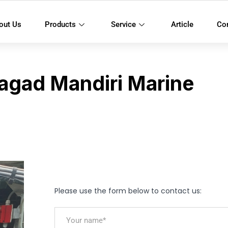
out Us
Products
Service
Article
Co
agad Mandiri Marine
Please use the form below to contact us: