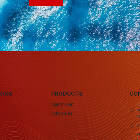
IONS
PRODUCTS
CO
Alamarin Jet
H
KQ
Volvo Penta
T
D
W