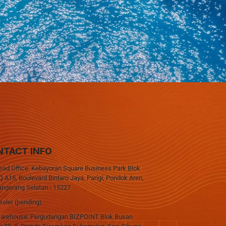
NTACT INFO
ead Office: Kebayoran Square Business Park Blok
 A15, Boulevard Bintaro Jaya, Parigi, Pondok Aren,
angerang Selatan - 15227
ealer (pending)
arehouse: Pergudangan BIZPOINT Blok Busan