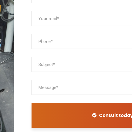
Consult toda