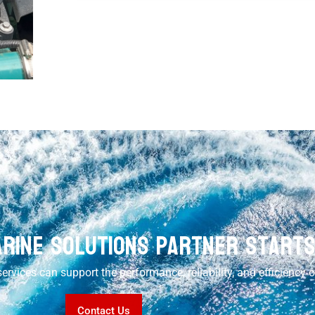
rine Solutions Partner Start
ervices can support the performance, reliability, and efficiency 
Contact Us