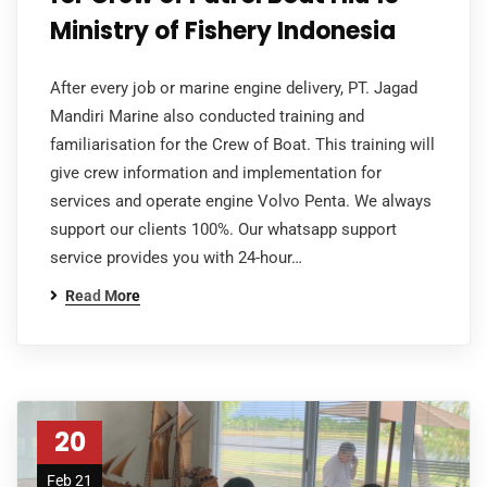
Ministry of Fishery Indonesia
After every job or marine engine delivery, PT. Jagad
Mandiri Marine also conducted training and
familiarisation for the Crew of Boat. This training will
give crew information and implementation for
services and operate engine Volvo Penta. We always
support our clients 100%. Our whatsapp support
service provides you with 24-hour…
Read More
20
Feb 21