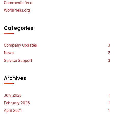
Comments feed
WordPress.org
Categories
Company Updates
3
News
2
Service Support
3
Archives
July 2026
1
February 2026
1
April 2021
1