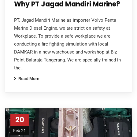
Why PT Jagad Mandiri Marine?
PT. Jagad Mandiri Marine as importer Volvo Penta
Marine Diesel Engine, we are strict on safety at
Workplace. To provide a safe workplace we are
conducting a fire fighting simulation with local
DAMKAR in a new warehouse and workshop at Biz
Point Balaraja Tangerang. We are specially trained in
the…
Read More
20
Feb 21