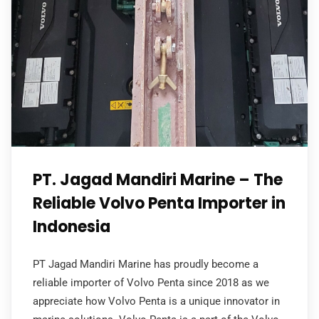
PT. Jagad Mandiri Marine – The
Reliable Volvo Penta Importer in
Indonesia
PT Jagad Mandiri Marine has proudly become a
reliable importer of Volvo Penta since 2018 as we
appreciate how Volvo Penta is a unique innovator in