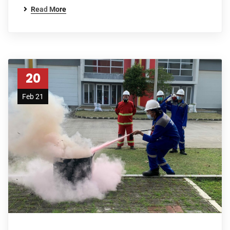
Read More
20
Feb 21