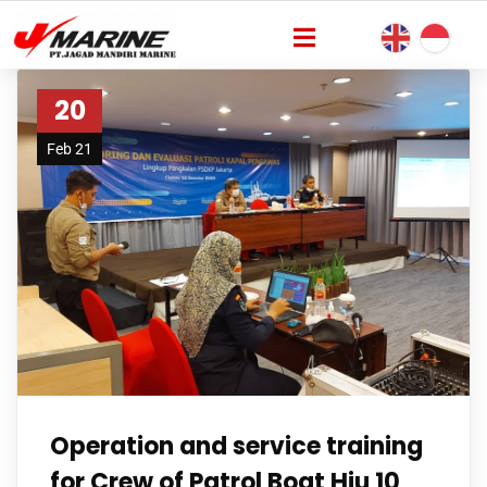
20
Feb 21
Operation and service training
for Crew of Patrol Boat Hiu 10