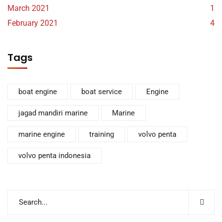
March 2021
1
February 2021
4
Tags
boat engine
boat service
Engine
jagad mandiri marine
Marine
marine engine
training
volvo penta
volvo penta indonesia