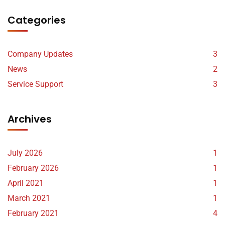
Categories
Company Updates
3
News
2
Service Support
3
Archives
July 2026
1
February 2026
1
April 2021
1
March 2021
1
February 2021
4