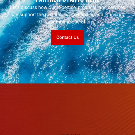
Let’s discuss how our expertise, products, and services
can support the performance, reliability, and efficiency
of your marine operations.
Contact Us