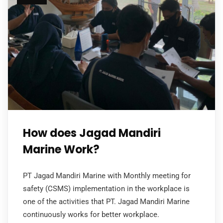
How does Jagad Mandiri
Marine Work?
PT Jagad Mandiri Marine with Monthly meeting for
safety (CSMS) implementation in the workplace is
one of the activities that PT. Jagad Mandiri Marine
continuously works for better workplace.