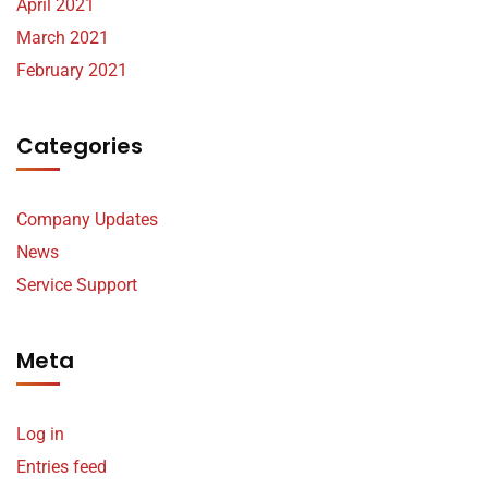
April 2021
March 2021
February 2021
Categories
Company Updates
News
Service Support
Meta
Log in
Entries feed