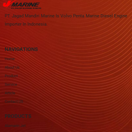
PT. Jagad Mandiri Marine Is Volvo Penta Marine Diesel Engine
Importer In Indonesia.
NAVIGATIONS
Home
About Us
Product
Service
Article
Contact US
PRODUCTS
Alamarin Jet