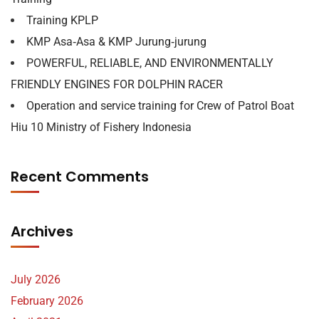
Training KPLP
KMP Asa‐Asa & KMP Jurung‐jurung
POWERFUL, RELIABLE, AND ENVIRONMENTALLY
FRIENDLY ENGINES FOR DOLPHIN RACER
Operation and service training for Crew of Patrol Boat
Hiu 10 Ministry of Fishery Indonesia
Recent Comments
Archives
July 2026
February 2026