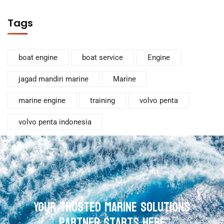
Tags
boat engine
boat service
Engine
jagad mandiri marine
Marine
marine engine
training
volvo penta
volvo penta indonesia
Your Trusted Marine Solutions
Partner Starts Here