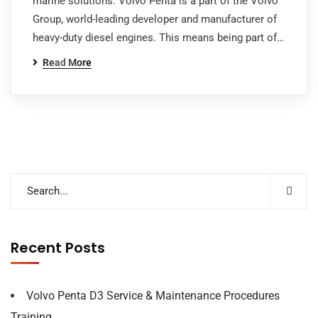
marine solutions. Volvo Penta is a part of the Volvo
Group, world-leading developer and manufacturer of
heavy-duty diesel engines. This means being part of…
Read More
Recent Posts
Volvo Penta D3 Service & Maintenance Procedures
Training