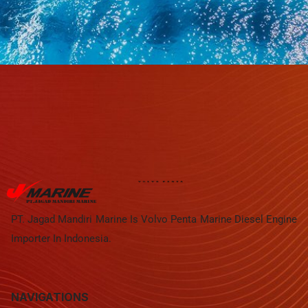
PT. Jagad Mandiri Marine Is Volvo Penta Marine Diesel Engine
Importer In Indonesia.
NAVIGATIONS