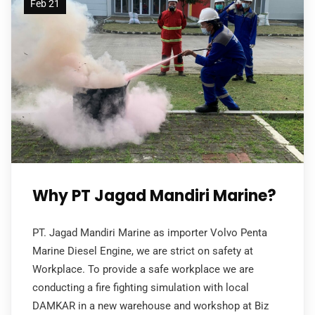
Feb 21
Why PT Jagad Mandiri Marine?
PT. Jagad Mandiri Marine as importer Volvo Penta
Marine Diesel Engine, we are strict on safety at
Workplace. To provide a safe workplace we are
conducting a fire fighting simulation with local
DAMKAR in a new warehouse and workshop at Biz