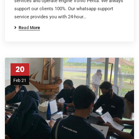
services and operate engine Volvo Penta. We always
support our clients 100%. Our whatsapp support
service provides you with 24-hour…
Read More
20
Feb 21