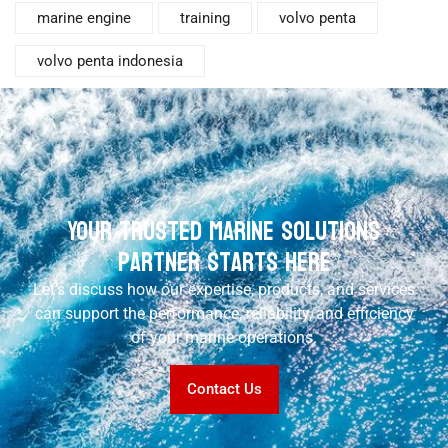
marine engine
training
volvo penta
volvo penta indonesia
Your Trusted Marine Solutions
Partner Starts Here
Let’s discuss how our expertise, products, and services
can support the performance, reliability, and efficiency
of your marine operations.
Contact Us