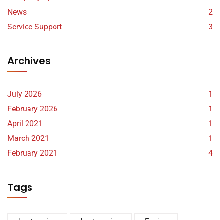
News
2
Service Support
3
Archives
July 2026
1
February 2026
1
April 2021
1
March 2021
1
February 2021
4
Tags