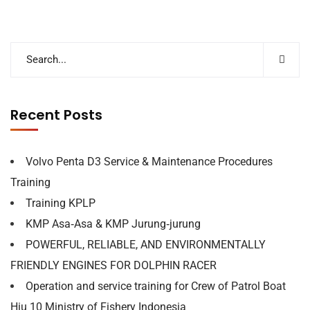
Recent Posts
Volvo Penta D3 Service & Maintenance Procedures
Training
Training KPLP
KMP Asa‐Asa & KMP Jurung‐jurung
POWERFUL, RELIABLE, AND ENVIRONMENTALLY
FRIENDLY ENGINES FOR DOLPHIN RACER
Operation and service training for Crew of Patrol Boat
Hiu 10 Ministry of Fishery Indonesia