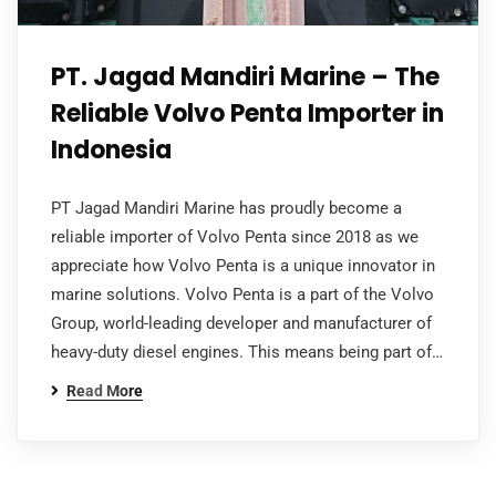
PT. Jagad Mandiri Marine – The
Reliable Volvo Penta Importer in
Indonesia
PT Jagad Mandiri Marine has proudly become a
reliable importer of Volvo Penta since 2018 as we
appreciate how Volvo Penta is a unique innovator in
marine solutions. Volvo Penta is a part of the Volvo
Group, world-leading developer and manufacturer of
heavy-duty diesel engines. This means being part of…
Read More