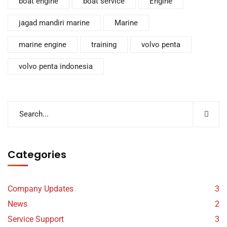
boat engine
boat service
Engine
jagad mandiri marine
Marine
marine engine
training
volvo penta
volvo penta indonesia
Categories
Company Updates
3
News
2
Service Support
3