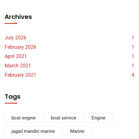
Archives
July 2026
1
February 2026
1
April 2021
1
March 2021
1
February 2021
4
Tags
boat engine
boat service
Engine
jagad mandiri marine
Marine