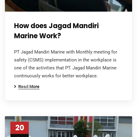
How does Jagad Mandiri
Marine Work?
PT Jagad Mandiri Marine with Monthly meeting for
safety (CSMS) implementation in the workplace is
one of the activities that PT. Jagad Mandiri Marine
continuously works for better workplace.
Read More
20