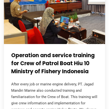
Operation and service training
for Crew of Patrol Boat Hiu 10
Ministry of Fishery Indonesia
After every job or marine engine delivery, PT. Jagad
Mandiri Marine also conducted training and
familiarisation for the Crew of Boat. This training will
give crew information and implementation for