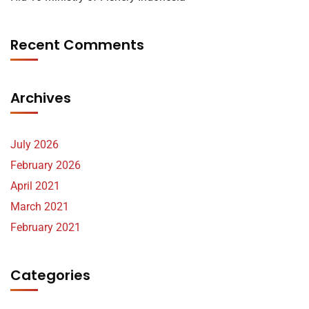
Recent Comments
Archives
July 2026
February 2026
April 2021
March 2021
February 2021
Categories