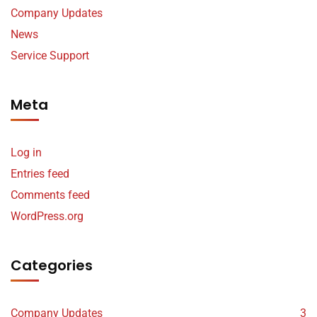
Company Updates
News
Service Support
Meta
Log in
Entries feed
Comments feed
WordPress.org
Categories
Company Updates
3