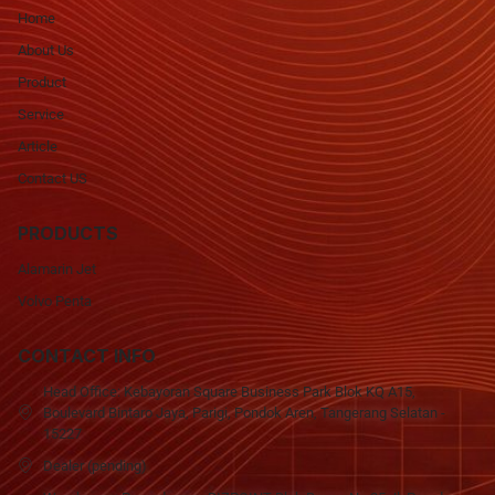
Home
About Us
Product
Service
Article
Contact US
PRODUCTS
Alamarin Jet
Volvo Penta
CONTACT INFO
Head Office: Kebayoran Square Business Park Blok KQ A15,
Boulevard Bintaro Jaya, Parigi, Pondok Aren, Tangerang Selatan -
15227
Dealer (pending)