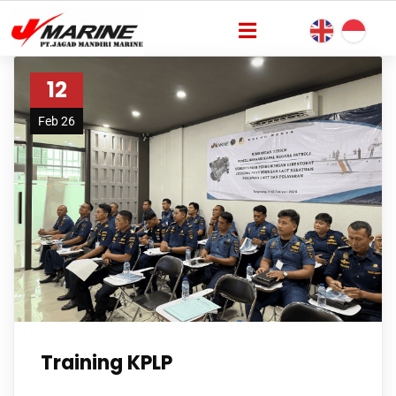
12
Feb 26
Training KPLP