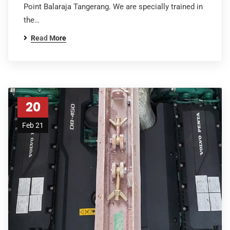
Point Balaraja Tangerang. We are specially trained in
the…
Read More
20
Feb 21