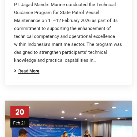
PT Jagad Mandiri Marine conducted the Technical
Guidance Program for State Patrol Vessel
Maintenance on 11–12 February 2026 as part of its
commitment to supporting the enhancement of
technical competency and operational excellence
within Indonesia’s maritime sector. The program was
designed to strengthen participants’ technical
knowledge and practical capabilities in…
Read More
20
Feb 21